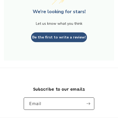
We’re looking for stars!
Let us know what you think
Be the first to write a review!
Subscribe to our emails
Email