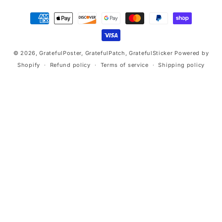
Payment
methods
© 2026,
GratefulPoster, GratefulPatch, GratefulSticker
Powered by
Shopify
Refund policy
Terms of service
Shipping policy