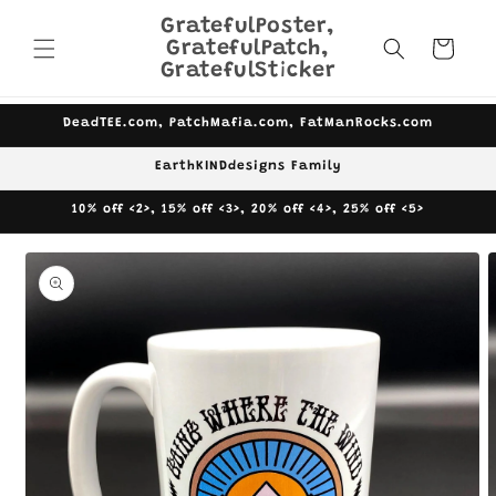
Skip to
GratefulPoster,
content
GratefulPatch,
Cart
GratefulSticker
DeadTEE.com, PatchMafia.com, FatManRocks.com
EarthKINDdesigns Family
10% off <2>, 15% off <3>, 20% off <4>, 25% off <5>
Skip to
product
information