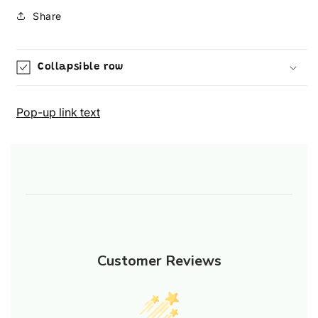
Share
Collapsible row
Pop-up link text
Customer Reviews