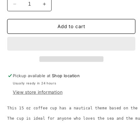
Decrease
Increase
quantity
quantity
for
for
Grateful
Grateful
Add to cart
Dead
Dead
song
song
&quot;HES
&quot;HES
GONE&quot;.
GONE&quot;.
15oz
15oz
CUP
CUP
Pickup available at
Shop location
Usually ready in 24 hours
View store information
This 15 oz coffee cup has a nautical theme based on the
The cup is ideal for anyone who loves the sea and the m