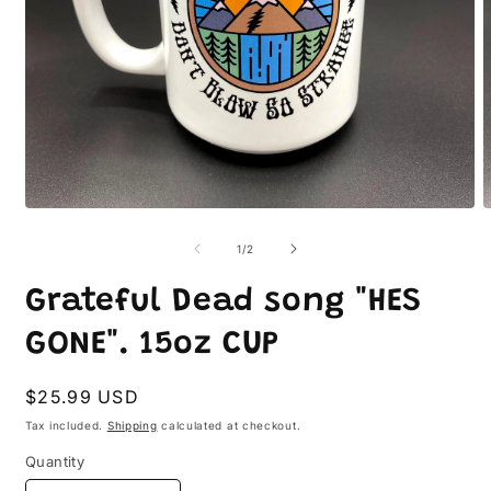
Open
O
media
m
1
2
of
1
/
2
in
i
modal
m
Grateful Dead song "HES
GONE". 15oz CUP
Regular
$25.99 USD
price
Tax included.
Shipping
calculated at checkout.
Quantity